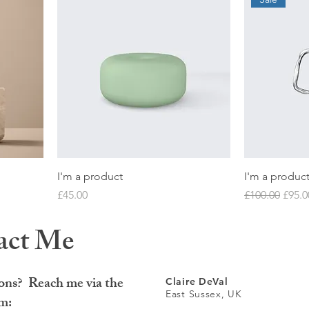
I'm a product
I'm a produc
Price
Regular Price
Sale 
£45.00
£100.00
£95.0
act Me
ons? Reach me via the
Claire DeVal
East Sussex, UK
rm: