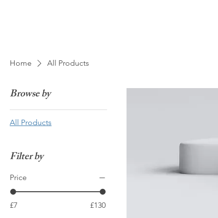
Home
All Products
Browse by
All Products
Filter by
Price
£7
£130