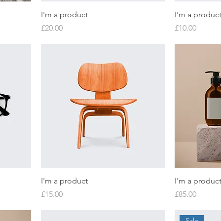
I'm a product
I'm a produc
Price
Price
£20.00
£10.00
I'm a product
I'm a produc
Price
Price
£15.00
£85.00
Sale