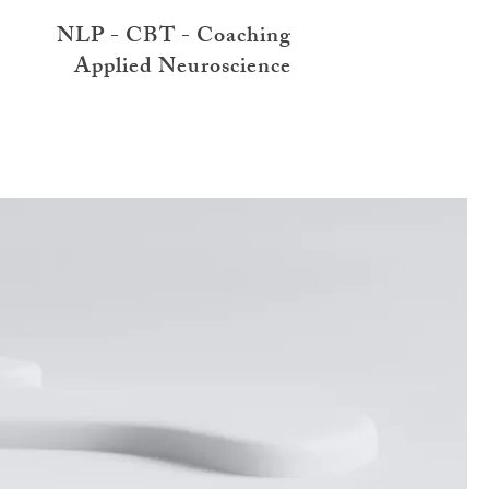
NLP - CBT - Coaching
Applied Neuroscience