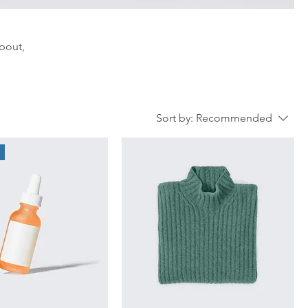
about,
Sort by:
Recommended