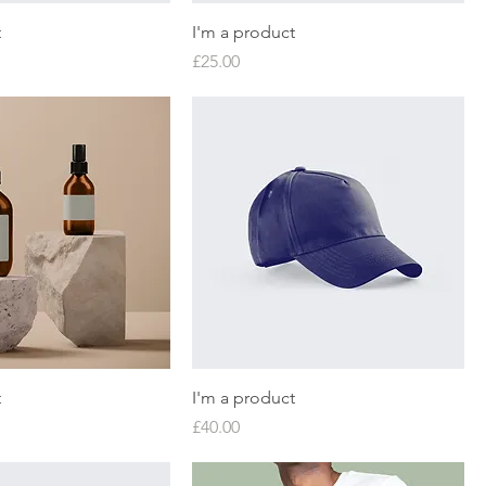
t
I'm a product
Price
£25.00
t
I'm a product
Price
£40.00