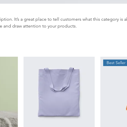
iption. It’s a great place to tell customers what this category is 
e and draw attention to your products.
Best Seller