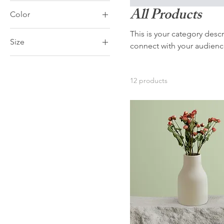
All Products
Color
This is your category descr
Size
connect with your audienc
250 ml
500 ml
12 products
80 ml
Large
Medium
Small