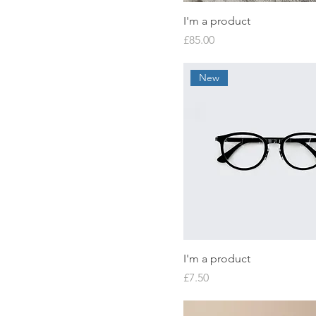
I'm a product
Price
£85.00
New
I'm a product
Price
£7.50