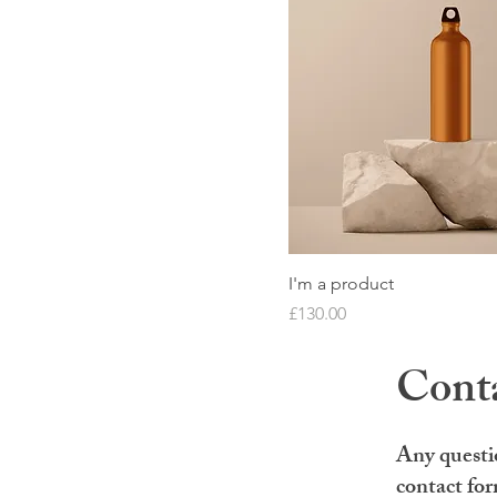
I'm a product
Price
£130.00
Cont
Any questi
contact fo