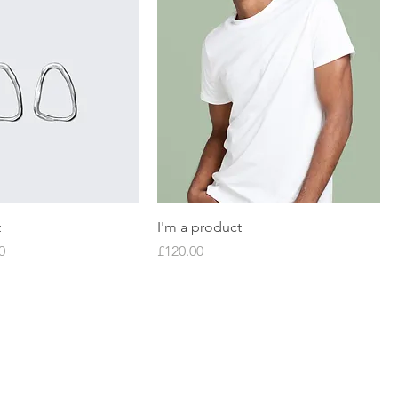
t
I'm a product
Price
Price
0
£120.00