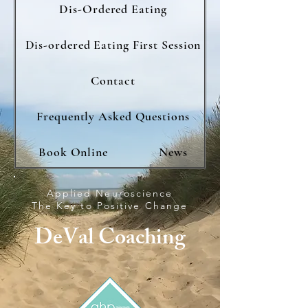
Dis-Ordered Eating
Dis-ordered Eating First Session
Contact
Frequently Asked Questions
Book Online
News
Applied Neuroscience
The Key to Positive Change
DeVal Coaching