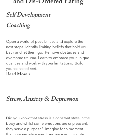
and Dis-Ordered Eating
Self
Development
Coaching
Open a world of possibilities and explore the
next steps. Identify limiting beliefs that hold you
back and let them go. Remove obstacles and
overcome trauma. Learn to embrace your unique
qualities and work with your limitations. Build
your sense of
self
.
Read More >
Stress, Anxiety & Depression
Did you know that stress is a constant state in the
body and whilst some emotions are unpleasant,
they serve a purpose? Imagine for a moment
that your negative emotions were not in control