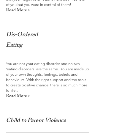
of you but you were in control of them!
Read More >
Dis-Ordered
Eating
You are not your eating disorder and no two
'eating disorders' are the same. You are made up
of your own thoughts, feelings, beliefs and
behaviours. With the right support and the tools
to create positive change, there is so much more
to life...
Read More >
Child to Parent Violence