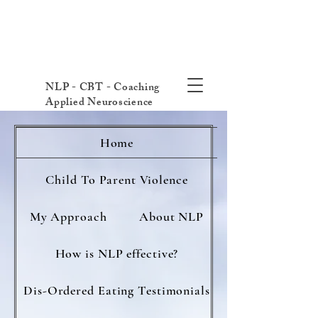
NLP - CBT - Coaching
Applied Neuroscience
Home
Child To Parent Violence
My Approach
About NLP
How is NLP effective?
Dis-Ordered Eating Testimonials