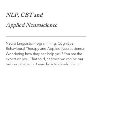
NLP, CBT and
Applied Neuroscience
Neuro Linguistic Programming, Cognitive
Behavioural Therapy and Applied Neuroscience.
Wondering how they can help you? You are the
expert on you. That said, at times we can be our
own worst enemy. Learn how to develop your
own inner coach.
Read More >
Contact Me
Any questions? Reach me via