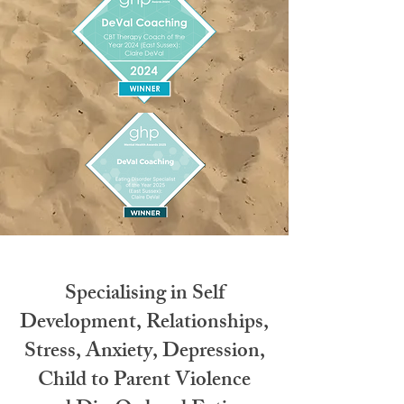
Specialising in Self
Development, Relationships,
Stress, Anxiety, Depression,
Child to Parent Violence