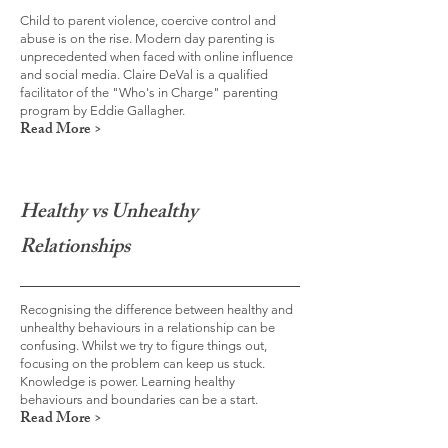
Child to parent violence, coercive control and
abuse is on the rise. Modern day parenting is
unprecedented when faced with online influence
and social media. Claire DeVal is a qualified
facilitator of the "Who's in Charge" parenting
program by Eddie Gallagher.
Read More >
Healthy vs Unhealthy
Relationships
Recognising the difference between healthy and
unhealthy behaviours in a relationship can be
confusing. Whilst we try to figure things out,
focusing on the problem can keep us stuck.
Knowledge is power. Learning healthy
behaviours and boundaries can be a start.
Read More >